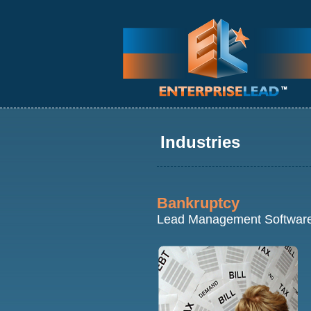
Industries
Bankruptcy
Lead Management Softwar