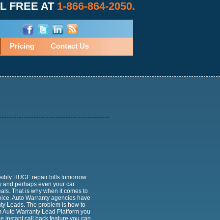
L FREE AT
1-866-864-2050.
Pricing
Contact Us
sibly HUGE repair bills tomorrow.
and perhaps even your car.
als. That is why when it comes to
oice. Auto Warranty agencies have
nty Leads. The problem is how to
m Auto Warranty Lead Platform you
 instant call back feature you can