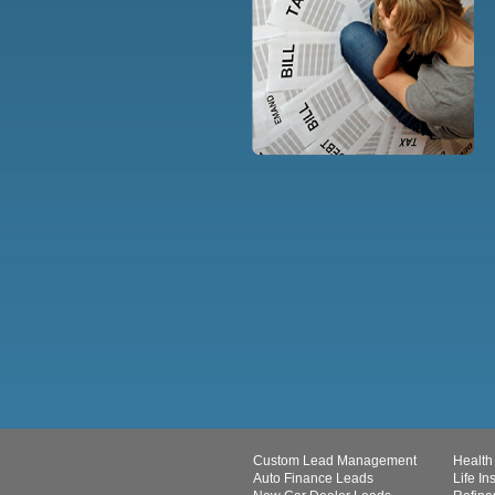
Custom Lead Management
Health
Auto Finance Leads
Life I