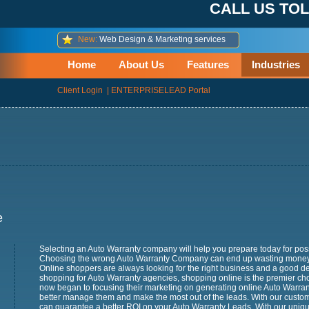
CALL US TOL
New:
Web Design & Marketing services
Home
About Us
Features
Industries
Client Login
|
ENTERPRISELEAD Portal
e
Selecting an Auto Warranty company will help you prepare today for pos
Choosing the wrong Auto Warranty Company can end up wasting money 
Online shoppers are always looking for the right business and a good de
shopping for Auto Warranty agencies, shopping online is the premier ch
now began to focusing their marketing on generating online Auto Warra
better manage them and make the most out of the leads. With our custo
can guarantee a better ROI on your Auto Warranty Leads. With our unique