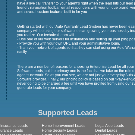
have a live call transfer to your agent’s right when the lead hits our lea
friendly navigation toolbar, email responders with your unique brand, 
and several custom features built in for you.
Getting started with our Auto Warranty Lead System has never been easi
company will be using our software to start growing your business by inc
you realize. Our technical team will:
- Use one of our web servers for installation and setting up your ping pos
- Provide you with your own URL and your administrative login.
- Train your network of agents so that they can start using our Auto War
easily.
There are a number of reasons for choosing Enterprise Lead for all y
Software needs, but the primary one is the fact that we take on the role o
agent’s network. So as you can see, we are not just your everyday Au
Software provider. Finally, our pricing policy is based on our "Pay-Per-S
never going to be charged a fee until you have profited from using our s
generate leads for your company.
Supported Leads
 Insurance Leads
Home Improvement Leads
Legal Aide Leads
nsurance Leads
Home Security Leads
Dental Leads