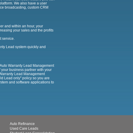
d platform. We also have a user
voice broadcasting, custom CRM
er and within an hour, your
reasing your sales and the profits
t service.
ranty Lead system quickly and
our Auto Warranty Lead Management
f your business partner with your
to Warranty Lead Management
old Lead only" policy so you are
ystem and software applications to
Auto Refinance
Used Care Leads