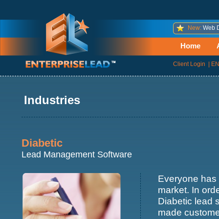
New:
Web D
Home
Client Login
|
EN
Industries
Diabetic
Lead Management Software
Everyone has 
market. In ord
Diabetic lead 
made customer 