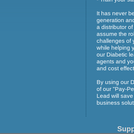
It has never be
generation an
a distributor 
assume the rol
challenges of 
while helping 
our Diabetic le
agents and you
and cost effec
By using our 
of our "Pay-Per
Lead will save
business solut
Supp