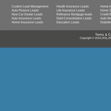
Custom Lead Management
Health Insurance Leads
Home I
Auto Finance Leads
Life Insurance Leads
Home S
New Car Dealer Leads
Refinance Mortgage leads
Credit 
Auto Insurance Leads
Debt Consolidation Leads
Auto Wa
Home Insurance Leads
Education Leads
Diabeti
Terms & Co
Copyright © 2010,2011,201