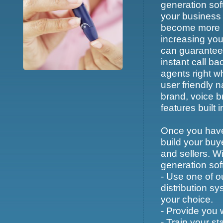
generation sof
your business 
become more pr
increasing you
can guarantee 
instant call ba
agents right w
user friendly 
brand, voice 
features built i
Once you have 
build your buy
and sellers. Wi
generation soft
- Use one of o
distribution s
your choice.
- Provide you 
- Train your st